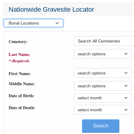
Nationwide Gravesite Locator
Cemetery:
Last Name:
* (Required)
First Name:
Middle Name:
Date of Birth:
Date of Death:
Search